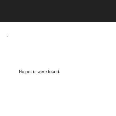
Secret Tag
No posts were found.