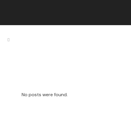
Pool Freebies
Tag
No posts were found.