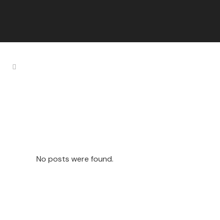
Mostbet Yukle
Tag
No posts were found.