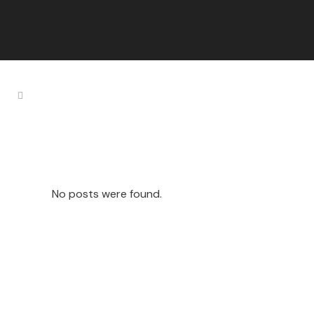
Enargy Tag
No posts were found.