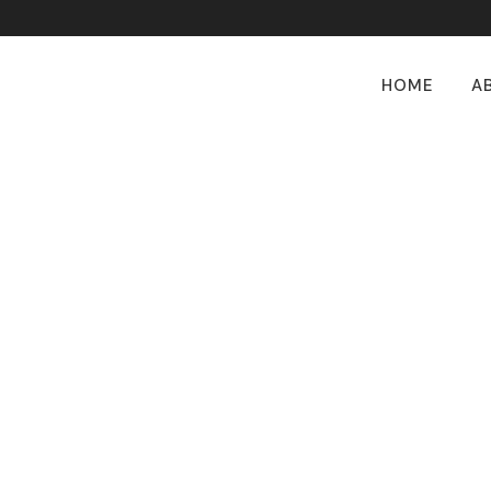
HOME
A
Aviator Casino DE