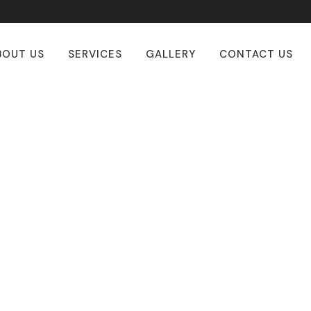
BOUT US
SERVICES
GALLERY
CONTACT US