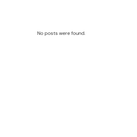
No posts were found.