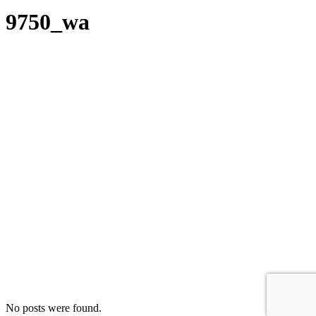
9750_wa
No posts were found.